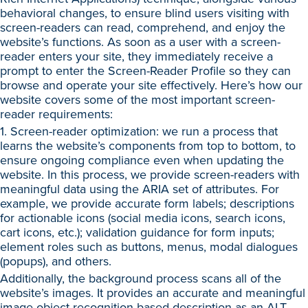
behavioral changes, to ensure blind users visiting with
screen-readers can read, comprehend, and enjoy the
website’s functions. As soon as a user with a screen-
reader enters your site, they immediately receive a
prompt to enter the Screen-Reader Profile so they can
browse and operate your site effectively. Here’s how our
website covers some of the most important screen-
reader requirements:
1. Screen-reader optimization: we run a process that
learns the website’s components from top to bottom, to
ensure ongoing compliance even when updating the
website. In this process, we provide screen-readers with
meaningful data using the ARIA set of attributes. For
example, we provide accurate form labels; descriptions
for actionable icons (social media icons, search icons,
cart icons, etc.); validation guidance for form inputs;
element roles such as buttons, menus, modal dialogues
(popups), and others.
Additionally, the background process scans all of the
website’s images. It provides an accurate and meaningful
image-object-recognition-based description as an ALT