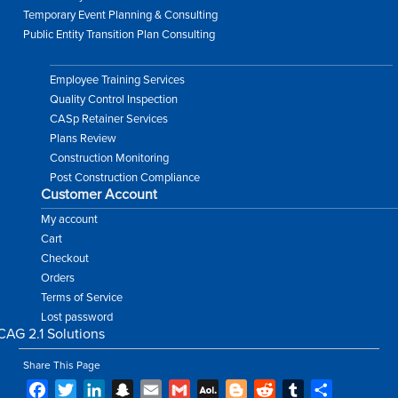
Temporary Event Planning & Consulting
Public Entity Transition Plan Consulting
Employee Training Services
Quality Control Inspection
CASp Retainer Services
Plans Review
Construction Monitoring
Post Construction Compliance
Customer Account
My account
Cart
Checkout
Orders
Terms of Service
Lost password
Share This Page
Facebook
Twitter
LinkedIn
Snapchat
Email
Gmail
AOL
Blogger
Reddit
Tumblr
Share