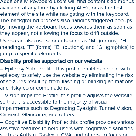
Additionally, keyboard users will find content-skip menus
available at any time by clicking Alt+2, or as the first
element of the site while navigating with the keyboard.
The background process also handles triggered popups
by moving the keyboard focus towards them as soon as
they appear, not allowing the focus to drift outside.
Users can also use shortcuts such as “M” (menus), “H”
(headings), “F” (forms), “B” (buttons), and “G” (graphics) to
jump to specific elements.
Disability profiles supported on our website
– Epilepsy Safe Profile: this profile enables people with
epilepsy to safely use the website by eliminating the risk
of seizures resulting from flashing or blinking animations
and risky color combinations.
– Vision Impaired Profile: this profile adjusts the website
so that it is accessible to the majority of visual
impairments such as Degrading Eyesight, Tunnel Vision,
Cataract, Glaucoma, and others.
– Cognitive Disability Profile: this profile provides various
assistive features to help users with cognitive disabilities
such as Autism, Dyslexia, CVA, and others, to focus on