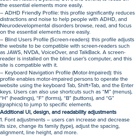
the essential elements more easily.
– ADHD Friendly Profile: this profile significantly reduces
distractions and noise to help people with ADHD, and
Neurodevelopmental disorders browse, read, and focus
on the essential elements more easily.
– Blind Users Profile (Screen-readers): this profile adjusts
the website to be compatible with screen-readers such
as JAWS, NVDA, VoiceOver, and TalkBack. A screen-
reader is installed on the blind user’s computer, and this
site is compatible with it.
– Keyboard Navigation Profile (Motor-Impaired): this
profile enables motor-impaired persons to operate the
website using the keyboard Tab, Shift+Tab, and the Enter
keys. Users can also use shortcuts such as “M” (menus),
“H” (headings), “F” (forms), “B” (buttons), and “G”
(graphics) to jump to specific elements.
Additional UI, design, and readability adjustments
1. Font adjustments – users can increase and decrease
its size, change its family (type), adjust the spacing,
alignment, line height, and more.