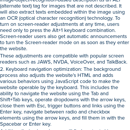
(alternate text) tag for images that are not described. It
will also extract texts embedded within the image using
an OCR (optical character recognition) technology. To
turn on screen-reader adjustments at any time, users
need only to press the Alt+1 keyboard combination.
Screen-reader users also get automatic announcements
to turn the Screen-reader mode on as soon as they enter
the website.
These adjustments are compatible with popular screen
readers such as JAWS, NVDA, VoiceOver, and TalkBack.
2. Keyboard navigation optimization: The background
process also adjusts the website’s HTML and adds
various behaviors using JavaScript code to make the
website operable by the keyboard. This includes the
ability to navigate the website using the Tab and
Shift+Tab keys, operate dropdowns with the arrow keys,
close them with Esc, trigger buttons and links using the
Enter key, navigate between radio and checkbox
elements using the arrow keys, and fill them in with the
Spacebar or Enter key.