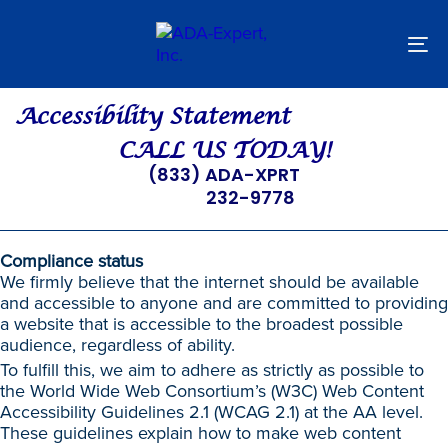
Skip
Skip
links
to
primary
To
navigation
nav
Skip
to
Accessibility Statement
content
CALL US TODAY!
(833) ADA-XPRT
232-9778
Compliance status
We firmly believe that the internet should be available
and accessible to anyone and are committed to providing
a website that is accessible to the broadest possible
audience, regardless of ability.
To fulfill this, we aim to adhere as strictly as possible to
the World Wide Web Consortium’s (W3C) Web Content
Accessibility Guidelines 2.1 (WCAG 2.1) at the AA level.
These guidelines explain how to make web content