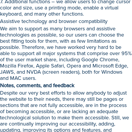
7. Additional functions – we allow users to change cursor
color and size, use a printing mode, enable a virtual
keyboard, and many other functions.
Assistive technology and browser compatibility
We aim to support as many browsers and assistive
technologies as possible, so our users can choose the
best fitting tools for them, with as few limitations as
possible. Therefore, we have worked very hard to be
able to support all major systems that comprise over 95%
of the user market share, including Google Chrome,
Mozilla Firefox, Apple Safari, Opera and Microsoft Edge,
JAWS, and NVDA (screen readers), both for Windows
and MAC users.
Notes, comments, and feedback
Despite our very best efforts to allow anybody to adjust
the website to their needs, there may still be pages or
sections that are not fully accessible, are in the process
of becoming accessible, or are lacking an adequate
technological solution to make them accessible. Still, we
are continually improving our accessibility, adding,
updating, improving its options and features, and