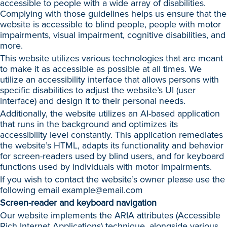
accessible to people with a wide array of disabilities.
Complying with those guidelines helps us ensure that the
website is accessible to blind people, people with motor
impairments, visual impairment, cognitive disabilities, and
more.
This website utilizes various technologies that are meant
to make it as accessible as possible at all times. We
utilize an accessibility interface that allows persons with
specific disabilities to adjust the website’s UI (user
interface) and design it to their personal needs.
Additionally, the website utilizes an AI-based application
that runs in the background and optimizes its
accessibility level constantly. This application remediates
the website’s HTML, adapts its functionality and behavior
for screen-readers used by blind users, and for keyboard
functions used by individuals with motor impairments.
If you wish to contact the website’s owner please use the
following email
example@email.com
Screen-reader and keyboard navigation
Our website implements the ARIA attributes (Accessible
Rich Internet Applications) technique, alongside various