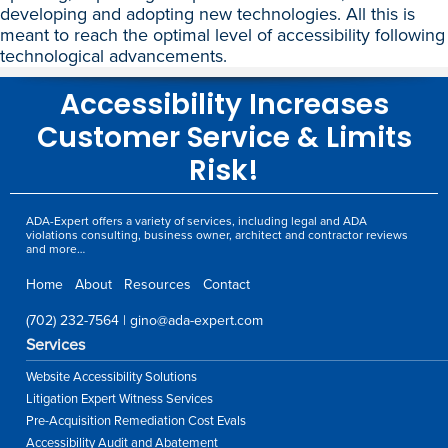
developing and adopting new technologies. All this is
meant to reach the optimal level of accessibility following
technological advancements.
Accessibility Increases
Customer Service & Limits
Risk!
ADA-Expert offers a variety of services, including legal and ADA
violations consulting, business owner, architect and contractor reviews
and more…
Home
About
Resources
Contact
(702) 232-7564
|
gino@ada-expert.com
Services
Website Accessibility Solutions
Litigation Expert Witness Services
Pre-Acquisition Remediation Cost Evals
Accessibility Audit and Abatement