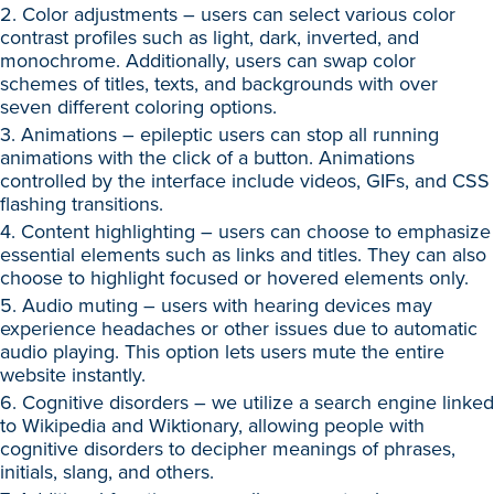
2. Color adjustments – users can select various color
contrast profiles such as light, dark, inverted, and
monochrome. Additionally, users can swap color
schemes of titles, texts, and backgrounds with over
seven different coloring options.
3. Animations – epileptic users can stop all running
animations with the click of a button. Animations
controlled by the interface include videos, GIFs, and CSS
flashing transitions.
4. Content highlighting – users can choose to emphasize
essential elements such as links and titles. They can also
choose to highlight focused or hovered elements only.
5. Audio muting – users with hearing devices may
experience headaches or other issues due to automatic
audio playing. This option lets users mute the entire
website instantly.
6. Cognitive disorders – we utilize a search engine linked
to Wikipedia and Wiktionary, allowing people with
cognitive disorders to decipher meanings of phrases,
initials, slang, and others.