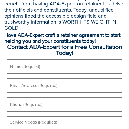
benefit from having ADA-Expert on retainer to advise
their officials and constituents. Today, unqualified
opinions flood the accessible design field and
trustworthy information is WORTH ITS WEIGHT IN
GOLD!
Have ADA-Expert craft a retainer agreement to start
helping you and your constituents today!
Contact ADA-Expert for a Free Consultation
Today!
Name
(Required)
Email
(Required)
Phone
(Required)
Service
Needs