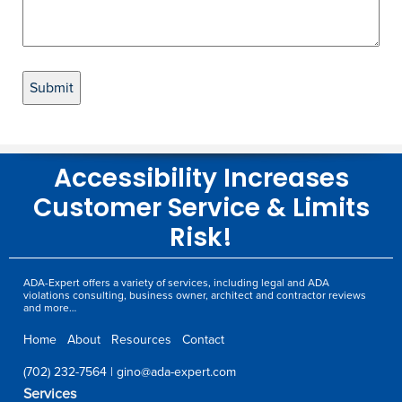
Accessibility Increases
Customer Service & Limits
Risk!
ADA-Expert offers a variety of services, including legal and ADA
violations consulting, business owner, architect and contractor reviews
and more…
Home
About
Resources
Contact
(702) 232-7564
|
gino@ada-expert.com
Services