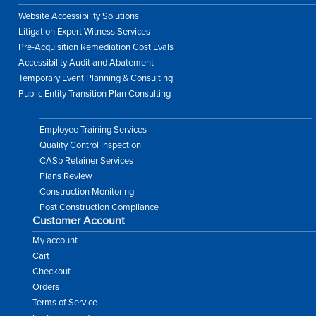
Website Accessibility Solutions
Litigation Expert Witness Services
Pre-Acquisition Remediation Cost Evals
Accessibility Audit and Abatement
Temporary Event Planning & Consulting
Public Entity Transition Plan Consulting
Employee Training Services
Quality Control Inspection
CASp Retainer Services
Plans Review
Construction Monitoring
Post Construction Compliance
Customer Account
My account
Cart
Checkout
Orders
Terms of Service