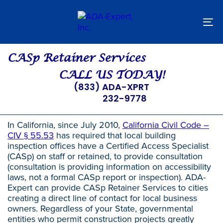
Skip
Skip
links
to
primary
To
navigation
nav
Skip
to
CASp Retainer Services
content
CALL US TODAY!
(833) ADA-XPRT
232-9778
In California, since July 2010,
California Civil Code –
CIV § 55.53
has required that local building
inspection offices have a Certified Access Specialist
(CASp) on staff or retained, to provide consultation
(consultation is providing information on accessibility
laws, not a formal CASp report or inspection). ADA-
Expert can provide CASp Retainer Services to cities
creating a direct line of contact for local business
owners. Regardless of your State, governmental
entities who permit construction projects greatly