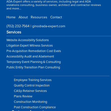
ADA-Expert offers a variety of services, including legal and ADA
violations consulting, business owner, architect and contractor reviews
and more…
Home
About
Resources
Contact
(702) 232-7564
|
gino@ada-expert.com
Services
Website Accessibility Solutions
Litigation Expert Witness Services
Pre-Acquisition Remediation Cost Evals
Accessibility Audit and Abatement
Temporary Event Planning & Consulting
Public Entity Transition Plan Consulting
Employee Training Services
Quality Control Inspection
CASp Retainer Services
Plans Review
Construction Monitoring
Post Construction Compliance