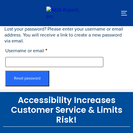
Skip
Skip
links
to
primary
To
navigation
nav
Skip
Lost your password? Please enter your username or email
Required
to
address. You will receive a link to create a new password
content
via email.
Username or email
*
Reset password
Accessibility Increases
Customer Service & Limits
Risk!