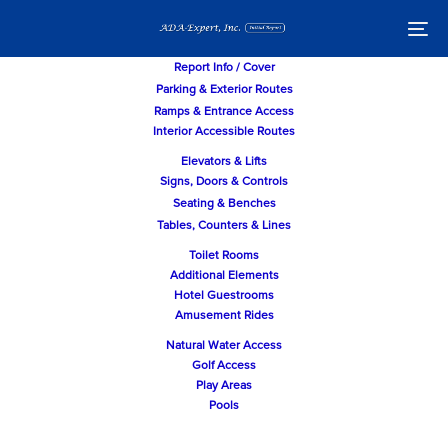
Skip
Skip
links
to
To
primary
nav
navigation
Report Info / Cover
Skip
Parking & Exterior Routes
to
Ramps & Entrance Access
content
Interior Accessible Routes
Elevators & Lifts
Signs, Doors & Controls
Seating & Benches
Tables, Counters & Lines
Toilet Rooms
Additional Elements
Hotel Guestrooms
Amusement Rides
Natural Water Access
Golf Access
Play Areas
Pools