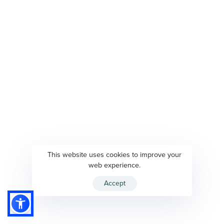
This website uses cookies to improve your
web experience.
Accept