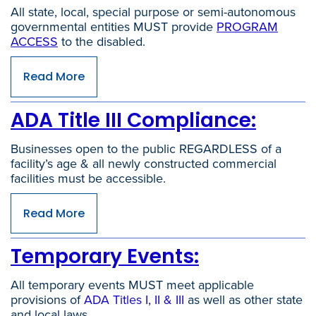
All state, local, special purpose or semi-autonomous
governmental entities MUST provide
PROGRAM
ACCESS
to the disabled.
Read More
ADA Title III Compliance:
Businesses open to the public REGARDLESS of a
facility’s age & all newly constructed commercial
facilities must be accessible.
Read More
Temporary Events:
All temporary events MUST meet applicable
provisions of
ADA Titles I, II & III
as well as other state
and local laws.