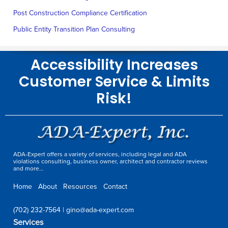
Post Construction Compliance Certification
Public Entity Transition Plan Consulting
Accessibility Increases
Customer Service & Limits
Risk!
ADA-Expert offers a variety of services, including legal and ADA
violations consulting, business owner, architect and contractor reviews
and more…
Home
About
Resources
Contact
(702) 232-7564
|
gino@ada-expert.com
Services