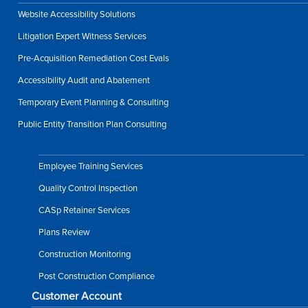
Website Accessibility Solutions
Litigation Expert Witness Services
Pre-Acquisition Remediation Cost Evals
Accessibility Audit and Abatement
Temporary Event Planning & Consulting
Public Entity Transition Plan Consulting
Employee Training Services
Quality Control Inspection
CASp Retainer Services
Plans Review
Construction Monitoring
Post Construction Compliance
Customer Account