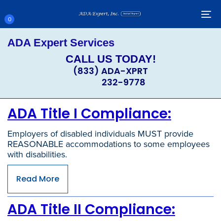
Skip
Skip
links
to
To
0
primary
nav
navigation
ADA Expert Services
Skip
to
CALL US TODAY!
content
(833) ADA-XPRT
232-9778
ADA Title I Compliance:
Employers of disabled individuals MUST provide
REASONABLE accommodations to some employees
with disabilities.
Read More
ADA Title II Compliance: