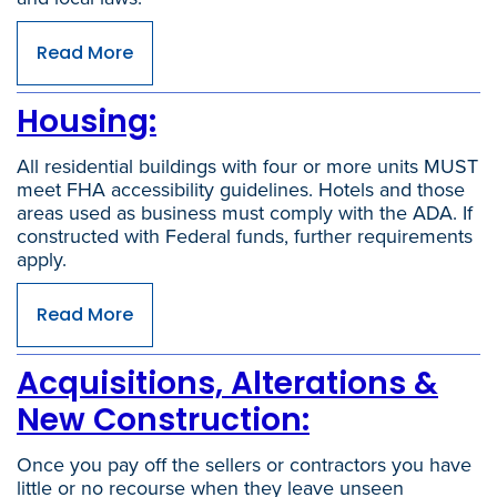
Read More
Housing:
All residential buildings with four or more units MUST
meet FHA accessibility guidelines. Hotels and those
areas used as business must comply with the ADA. If
constructed with Federal funds, further requirements
apply.
Read More
Acquisitions, Alterations &
New Construction:
Once you pay off the sellers or contractors you have
little or no recourse when they leave unseen