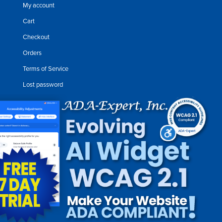
My account
Cart
Checkout
Orders
Terms of Service
Lost password