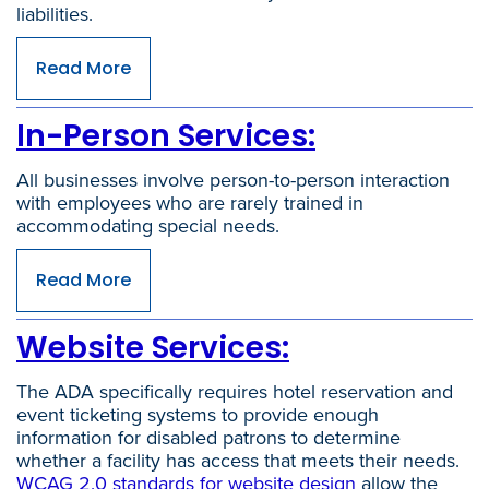
liabilities.
Read More
In-Person Services:
All businesses involve person-to-person interaction
with employees who are rarely trained in
accommodating special needs.
Read More
Website Services:
The ADA specifically requires hotel reservation and
event ticketing systems to provide enough
information for disabled patrons to determine
whether a facility has access that meets their needs.
WCAG 2.0 standards for website design
allow the