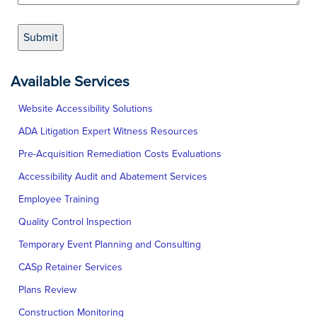
Available Services
Website Accessibility Solutions
ADA Litigation Expert Witness Resources
Pre-Acquisition Remediation Costs Evaluations
Accessibility Audit and Abatement Services
Employee Training
Quality Control Inspection
Temporary Event Planning and Consulting
CASp Retainer Services
Plans Review
Construction Monitoring