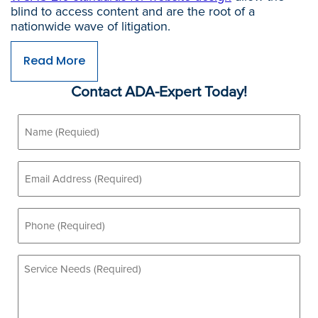
blind to access content and are the root of a
nationwide wave of litigation.
Read More
Contact ADA-Expert Today!
Name
(Required)
Email
(Required)
Phone
(Required)
Service
Needs